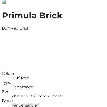
Primula Brick
Buff Red Brick
Colour
Buff, Red
Type
Handmade
Size
215mm x 102.5mm x 65mm
Brand
Vandersanden