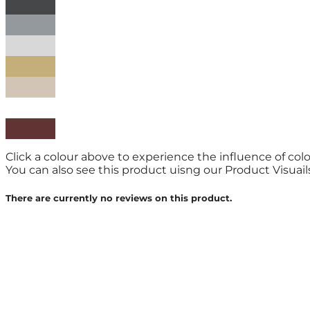
Click a colour above to experience the influence of col
You can also see this product uisng our Product Visuailse
There are currently no reviews on this product.