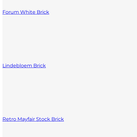
Forum White Brick
Lindebloem Brick
Retro Mayfair Stock Brick