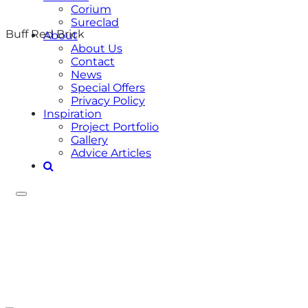
Corium
Sureclad
Buff Red Brick
About
About Us
Contact
News
Special Offers
Privacy Policy
Inspiration
Project Portfolio
Gallery
Advice Articles