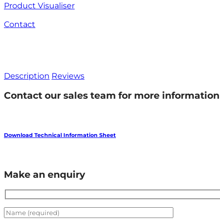
Product Visualiser
Contact
Description
Reviews
Contact our sales team for more information 
Download Technical Information Sheet
Make an enquiry