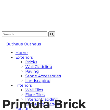
Outhaus
Outhaus
Home
Exteriors
Bricks
Wall Cladding
Paving
Stone Accessories
Landscaping
Interiors
Wall Tiles
Floor Tiles
Primula Brick
Interior Cladding
Bathroom Range
Facades