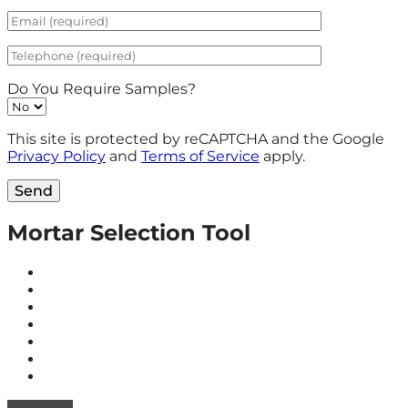
Do You Require Samples?
This site is protected by reCAPTCHA and the Google
Privacy Policy
and
Terms of Service
apply.
Send
Mortar Selection Tool