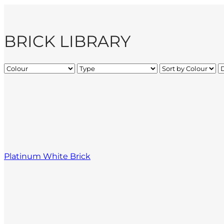
BRICK LIBRARY
Platinum White Brick