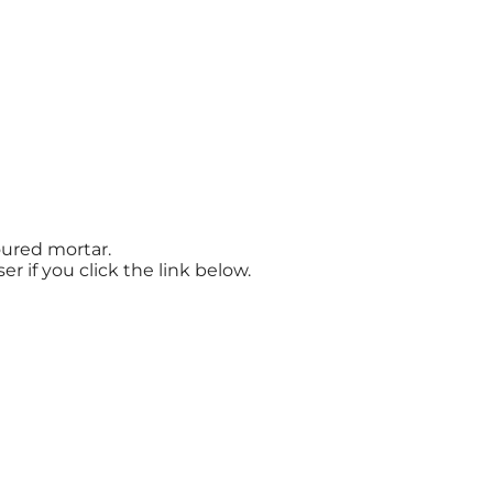
oured mortar.
r if you click the link below.