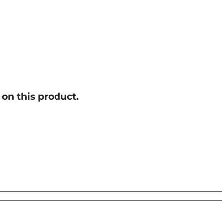
on this product.