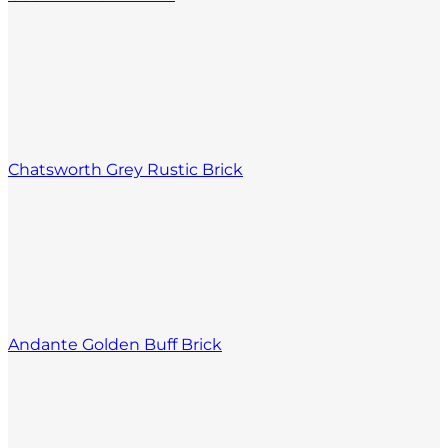
Chatsworth Grey Rustic Brick
Andante Golden Buff Brick