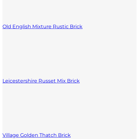
Old English Mixture Rustic Brick
Leicestershire Russet Mix Brick
Village Golden Thatch Brick