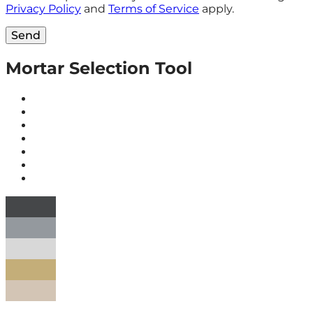
Privacy Policy
and
Terms of Service
apply.
Send
Mortar Selection Tool