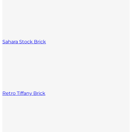
Sahara Stock Brick
Retro Tiffany Brick