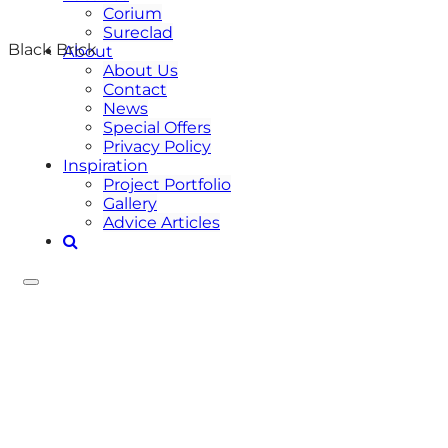
Corium
Sureclad
Black Brick
About
About Us
Contact
News
Special Offers
Privacy Policy
Inspiration
Project Portfolio
Gallery
Advice Articles