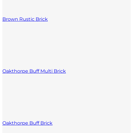
Brown Rustic Brick
Oakthorpe Buff Multi Brick
Oakthorpe Buff Brick