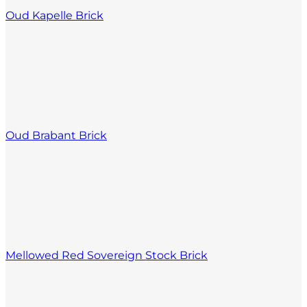
Oud Kapelle Brick
Oud Brabant Brick
Mellowed Red Sovereign Stock Brick