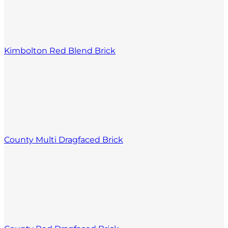
Kimbolton Red Blend Brick
County Multi Dragfaced Brick