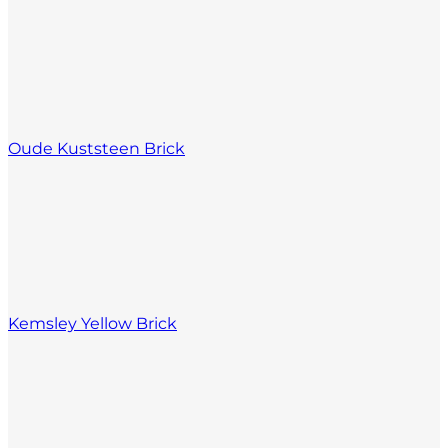
Oude Kuststeen Brick
Kemsley Yellow Brick