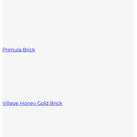
Primula Brick
Village Honey Gold Brick