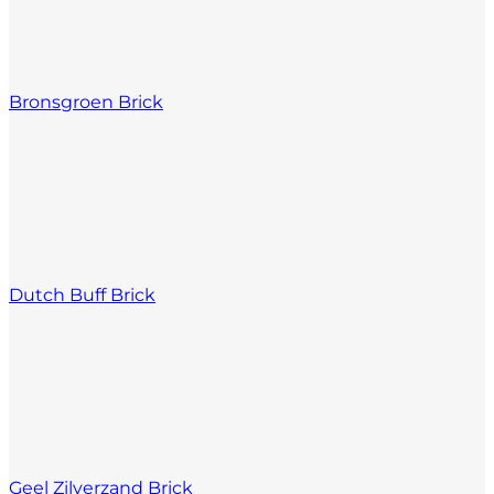
Bronsgroen Brick
Dutch Buff Brick
Geel Zilverzand Brick