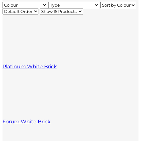
Platinum White Brick
Forum White Brick