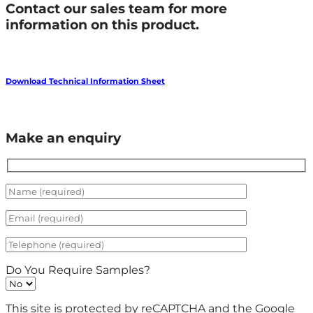
Contact our sales team for more
information on this product.
Download Technical Information Sheet
Make an enquiry
Do You Require Samples?
This site is protected by reCAPTCHA and the Google