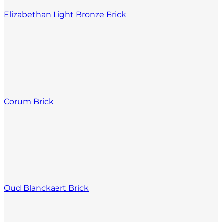
Elizabethan Light Bronze Brick
Corum Brick
Oud Blanckaert Brick