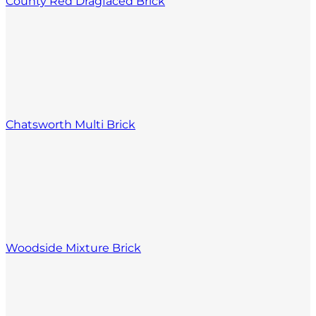
County Red Dragfaced Brick
Chatsworth Multi Brick
Woodside Mixture Brick