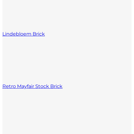
Lindebloem Brick
Retro Mayfair Stock Brick