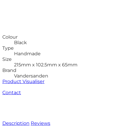
Colour
Black
Type
Handmade
Size
215mm x 102.5mm x 65mm
Brand
Vandersanden
Product Visualiser
Contact
Description
Reviews