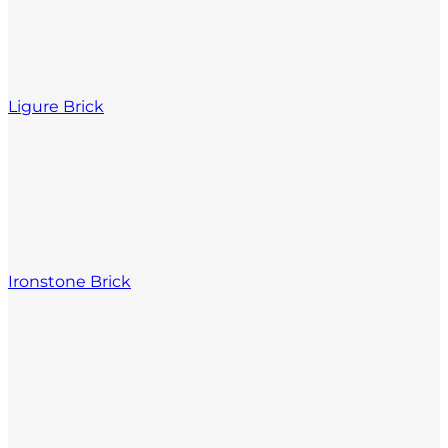
Ligure Brick
Ironstone Brick