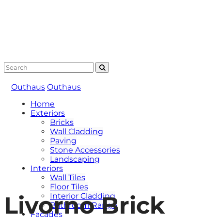
Outhaus
Outhaus
Home
Exteriors
Bricks
Wall Cladding
Paving
Stone Accessories
Landscaping
Interiors
Wall Tiles
Floor Tiles
Livorno Brick
Interior Cladding
Bathroom Range
Facades