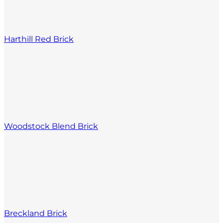
Harthill Red Brick
Woodstock Blend Brick
Breckland Brick