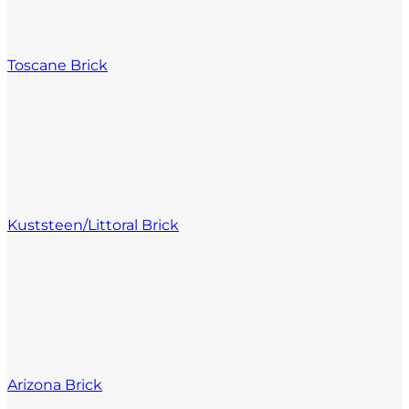
Toscane Brick
Kuststeen/Littoral Brick
Arizona Brick