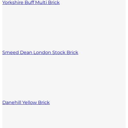
Yorkshire Buff Multi Brick
Smeed Dean London Stock Brick
Danehill Yellow Brick