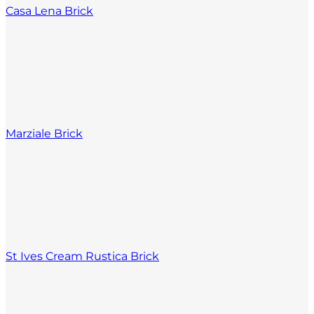
Casa Lena Brick
Marziale Brick
St Ives Cream Rustica Brick