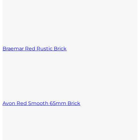
Braemar Red Rustic Brick
Avon Red Smooth 65mm Brick