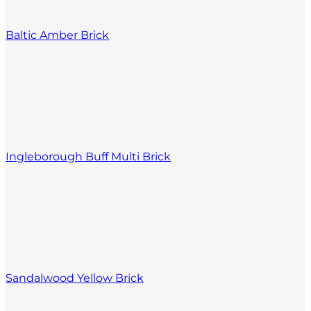
Baltic Amber Brick
Ingleborough Buff Multi Brick
Sandalwood Yellow Brick