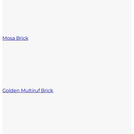
Mosa Brick
Golden Multiruf Brick