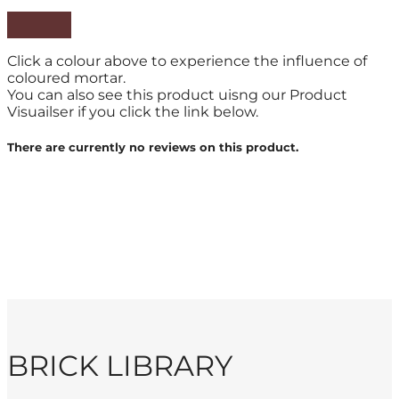
Click a colour above to experience the influence of
coloured mortar.
You can also see this product uisng our Product
Visuailser if you click the link below.
There are currently no reviews on this product.
BRICK LIBRARY