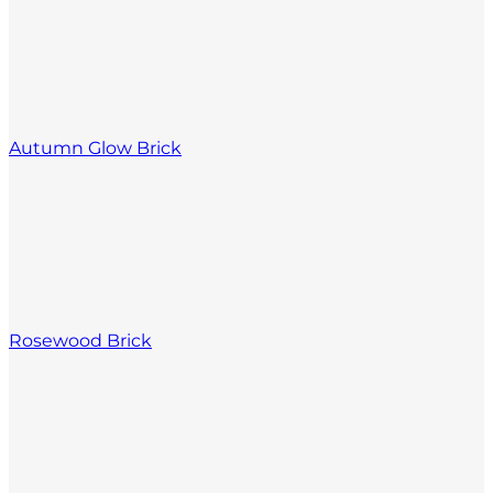
Autumn Glow Brick
Rosewood Brick