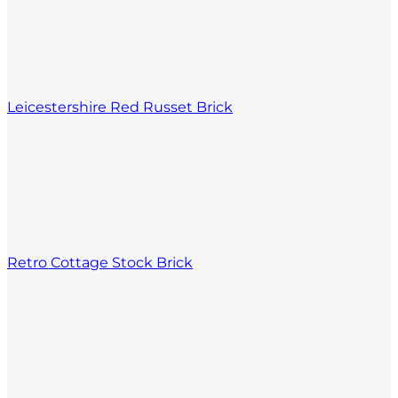
Leicestershire Red Russet Brick
Retro Cottage Stock Brick