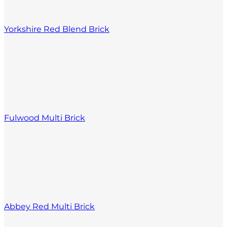
Yorkshire Red Blend Brick
Fulwood Multi Brick
Abbey Red Multi Brick