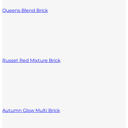
Queens Blend Brick
Russet Red Mixture Brick
Autumn Glow Multi Brick