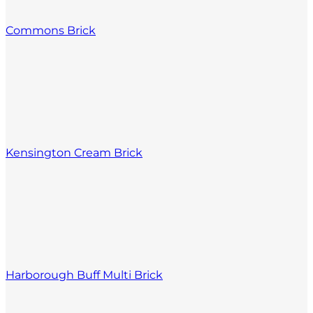
Commons Brick
Kensington Cream Brick
Harborough Buff Multi Brick