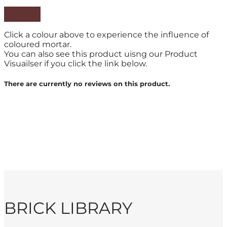
Click a colour above to experience the influence of
coloured mortar.
You can also see this product uisng our Product
Visuailser if you click the link below.
There are currently no reviews on this product.
BRICK LIBRARY