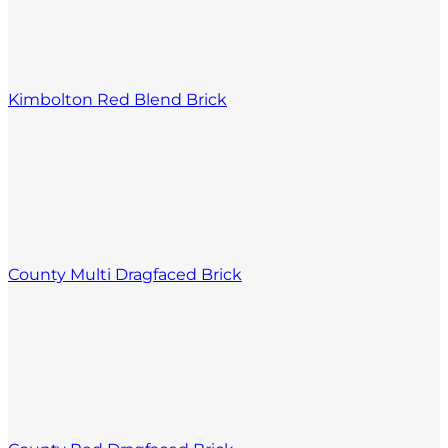
Kimbolton Red Blend Brick
County Multi Dragfaced Brick