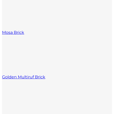
Mosa Brick
Golden Multiruf Brick