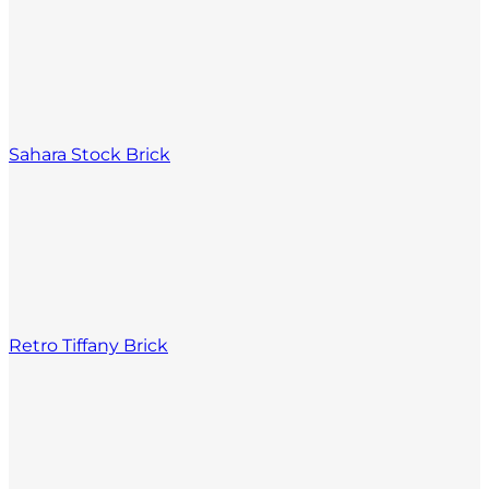
Sahara Stock Brick
Retro Tiffany Brick