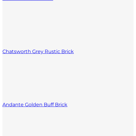
Chatsworth Grey Rustic Brick
Andante Golden Buff Brick