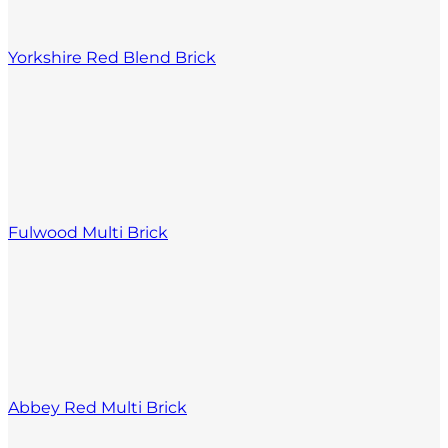
Yorkshire Red Blend Brick
Fulwood Multi Brick
Abbey Red Multi Brick