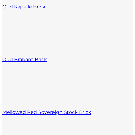
Oud Kapelle Brick
Oud Brabant Brick
Mellowed Red Sovereign Stock Brick