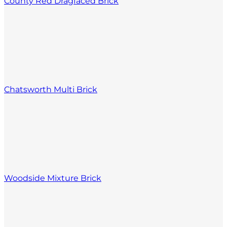
County Red Dragfaced Brick
Chatsworth Multi Brick
Woodside Mixture Brick