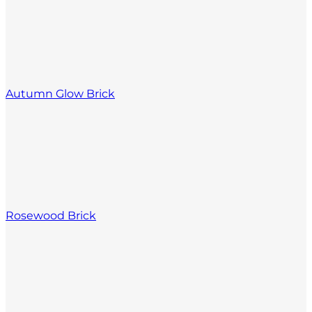
Autumn Glow Brick
Rosewood Brick