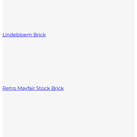
Lindebloem Brick
Retro Mayfair Stock Brick