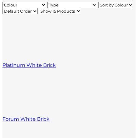
Platinum White Brick
Forum White Brick