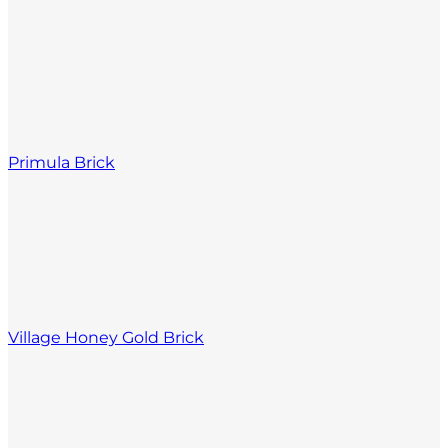
Primula Brick
Village Honey Gold Brick