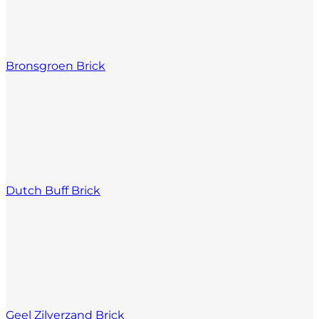
Bronsgroen Brick
Dutch Buff Brick
Geel Zilverzand Brick