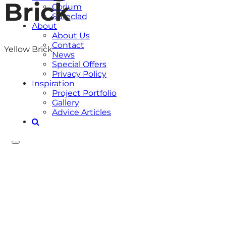
Brick
Corium
Sureclad
About
About Us
Contact
Yellow Brick
News
Special Offers
Privacy Policy
Inspiration
Project Portfolio
Gallery
Advice Articles