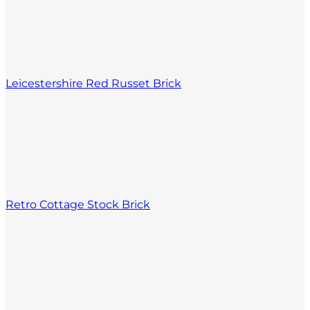
Leicestershire Red Russet Brick
Retro Cottage Stock Brick