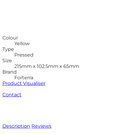
Colour
Yellow
Type
Pressed
Size
215mm x 102.5mm x 65mm
Brand
Forterra
Product Visualiser
Contact
Description
Reviews