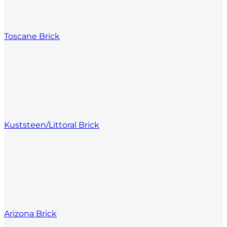
Toscane Brick
Kuststeen/Littoral Brick
Arizona Brick