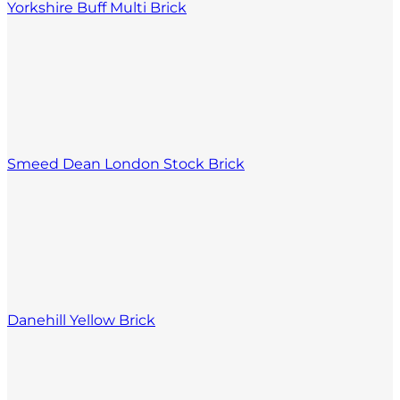
Yorkshire Buff Multi Brick
Smeed Dean London Stock Brick
Danehill Yellow Brick