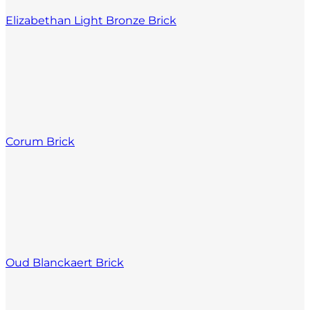
Elizabethan Light Bronze Brick
Corum Brick
Oud Blanckaert Brick