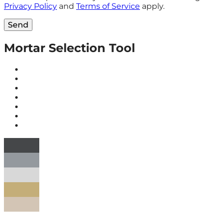
Privacy Policy
and
Terms of Service
apply.
Send
Mortar Selection Tool