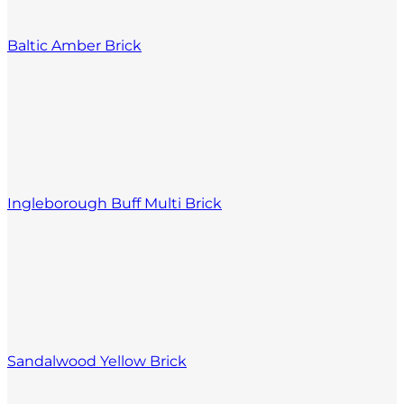
Baltic Amber Brick
Ingleborough Buff Multi Brick
Sandalwood Yellow Brick