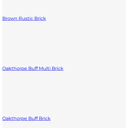
Brown Rustic Brick
Oakthorpe Buff Multi Brick
Oakthorpe Buff Brick