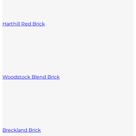
Harthill Red Brick
Woodstock Blend Brick
Breckland Brick