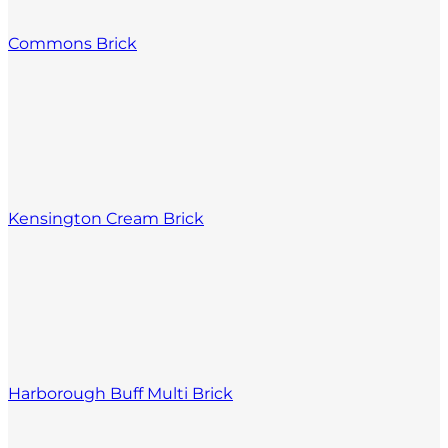
Commons Brick
Kensington Cream Brick
Harborough Buff Multi Brick