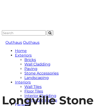
Outhaus
Outhaus
Home
Exteriors
Bricks
Wall Cladding
Paving
Stone Accessories
Landscaping
Interiors
Wall Tiles
Floor Tiles
Longville Stone
Interior Cladding
Bathroom Range
Facades