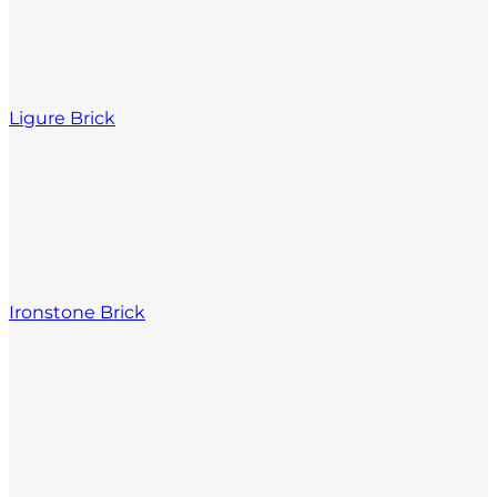
Ligure Brick
Ironstone Brick