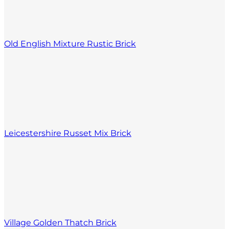
Old English Mixture Rustic Brick
Leicestershire Russet Mix Brick
Village Golden Thatch Brick