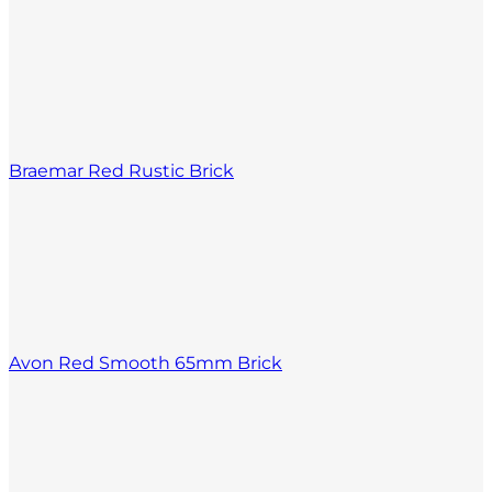
Braemar Red Rustic Brick
Avon Red Smooth 65mm Brick