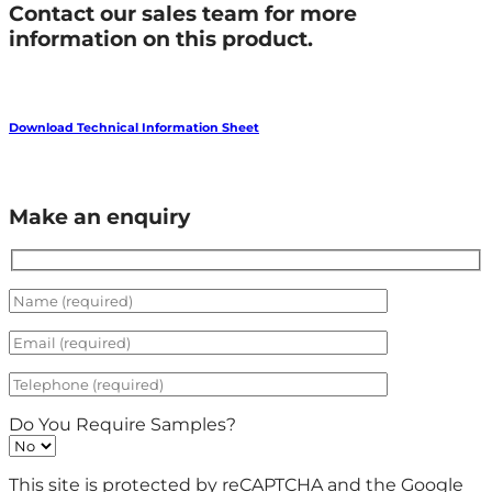
Contact our sales team for more
information on this product.
Download Technical Information Sheet
Make an enquiry
Do You Require Samples?
This site is protected by reCAPTCHA and the Google