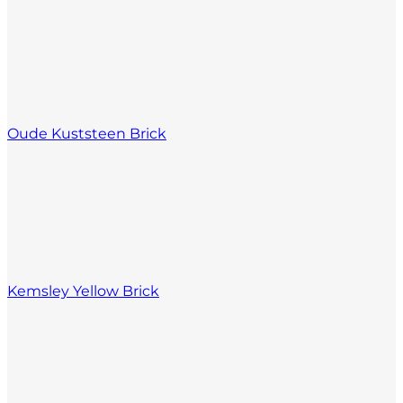
Oude Kuststeen Brick
Kemsley Yellow Brick