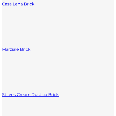
Casa Lena Brick
Marziale Brick
St Ives Cream Rustica Brick