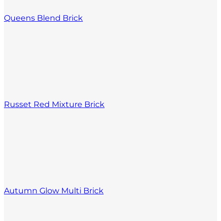
Queens Blend Brick
Russet Red Mixture Brick
Autumn Glow Multi Brick