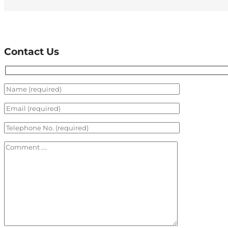
Contact Us