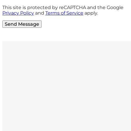
This site is protected by reCAPTCHA and the Google
Privacy Policy
and
Terms of Service
apply.
Send Message