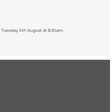
n Tuesday 4th August at 8.30am.