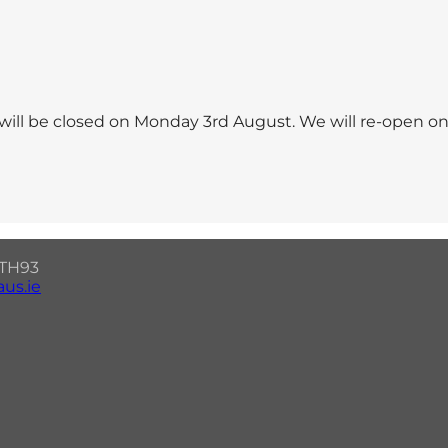
will be closed on Monday 3rd August. We will re-open o
7 TH93
us.ie