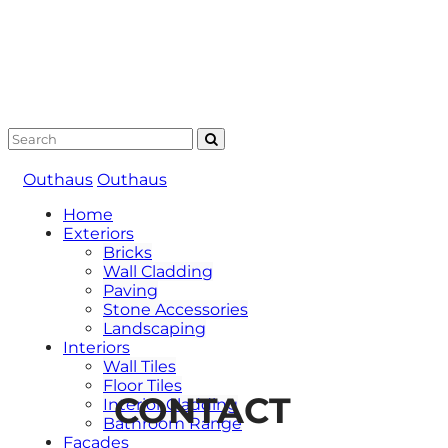
Outhaus
Outhaus
Home
Exteriors
Bricks
Wall Cladding
Paving
Stone Accessories
Landscaping
Interiors
Wall Tiles
Floor Tiles
CONTACT
Interior Cladding
Bathroom Range
Facades