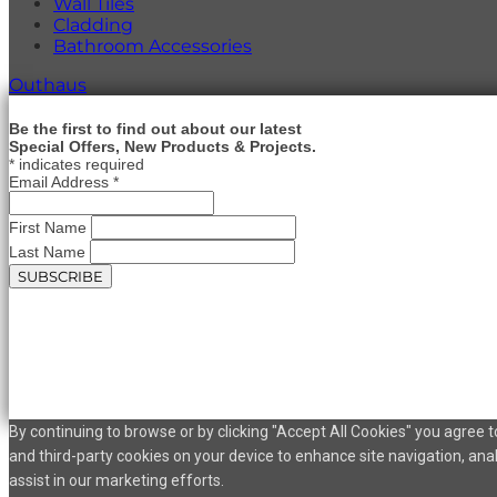
Wall Tiles
Cladding
Bathroom Accessories
Outhaus
Be the first to find out about our latest
Special Offers, New Products & Projects.
*
indicates required
Email Address
*
First Name
Last Name
By continuing to browse or by clicking "Accept All Cookies" you agree to
and third-party cookies on your device to enhance site navigation, ana
assist in our marketing efforts.