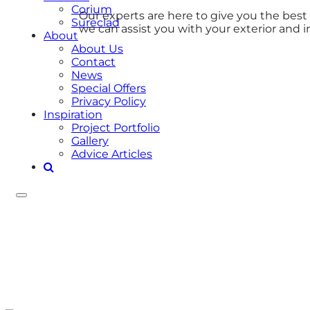
Corium
Our experts are here to give you the bes
Sureclad
we can assist you with your exterior and i
About
About Us
Contact
News
Special Offers
Privacy Policy
Inspiration
Project Portfolio
Gallery
Advice Articles