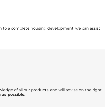
ion to a complete housing development, we can assist
edge of all our products, and will advise on the right
 as possible.