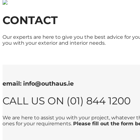
CONTACT
Our experts are here to give you the best advice for y
you with your exterior and interior needs.
email: info@outhaus.ie
CALL US ON (01) 844 1200
We are here to assist you with your project, whatever 
ones for your requirements.
Please fill out the form 