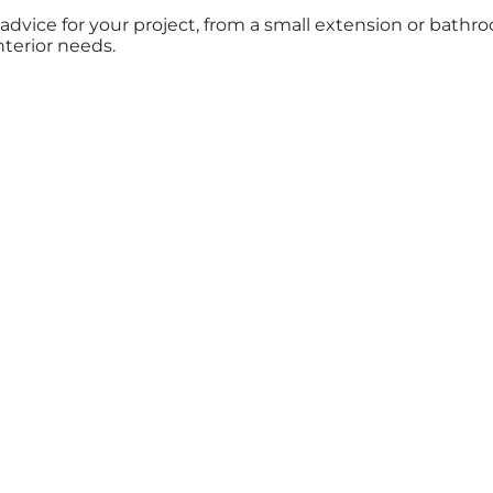
t advice for your project, from a small extension or ba
nterior needs.