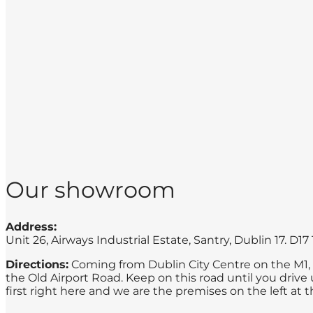
Our showroom
Address:
Unit 26, Airways Industrial Estate, Santry, Dublin 17. D1
Directions:
Coming from Dublin City Centre on the M1, he
the Old Airport Road. Keep on this road until you drive u
first right here and we are the premises on the left at t