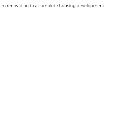
throom renovation to a complete housing development,