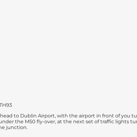
7 TH93
ad to Dublin Airport, with the airport in front of you t
nder the M50 fly-over, at the next set of traffic lights t
he junction.