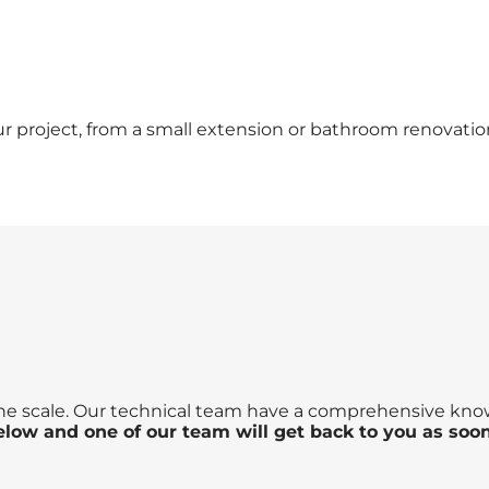
our project, from a small extension or bathroom renovat
the scale. Our technical team have a comprehensive knowl
below and one of our team will get back to you as soon