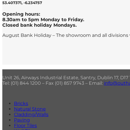
53.407371, -6.234757
Opening hours:
8.30am to 5pm Monday to Friday.
Closed bank holiday Mondays.
August Bank Holiday – The showroom and all divisions 
Unit 26, Airways Industrial Estate, Santry, Dublin 17, D1
Tel: (01) 844 1200 – Fax (01) 857 9743 – Email:
info@outha
Bricks
Natural Stone
Cladding/Walls
Paving
Floor Tiles