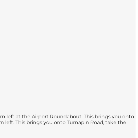
urn left at the Airport Roundabout. This brings you onto
urn left. This brings you onto Turnapin Road, take the