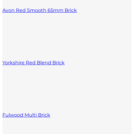
Avon Red Smooth 65mm Brick
Yorkshire Red Blend Brick
Fulwood Multi Brick