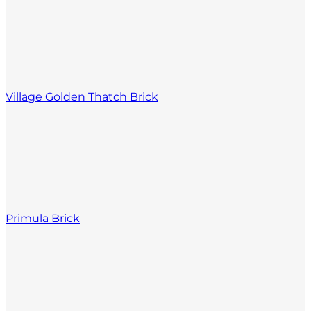
Village Golden Thatch Brick
Primula Brick