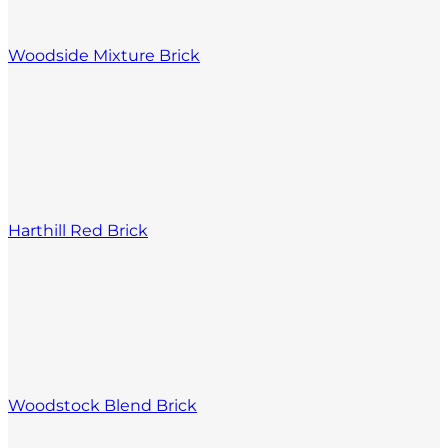
Woodside Mixture Brick
Harthill Red Brick
Woodstock Blend Brick