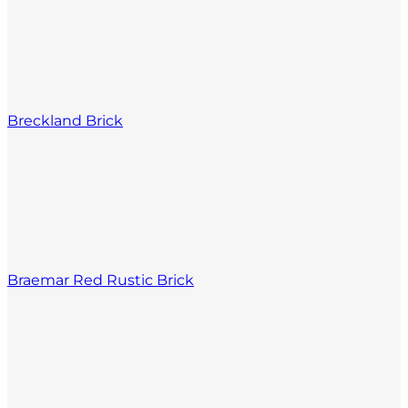
Breckland Brick
Braemar Red Rustic Brick