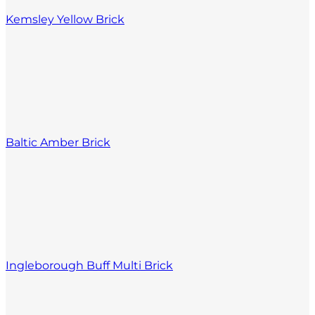
Kemsley Yellow Brick
Baltic Amber Brick
Ingleborough Buff Multi Brick