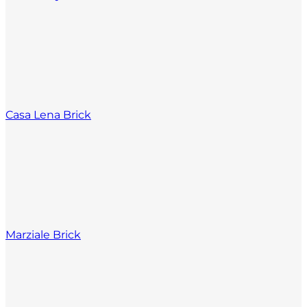
Casa Lena Brick
Marziale Brick