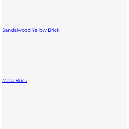
Sandalwood Yellow Brick
Mosa Brick