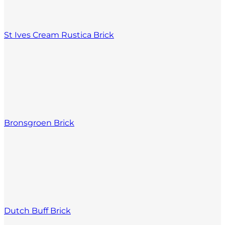
St Ives Cream Rustica Brick
Bronsgroen Brick
Dutch Buff Brick