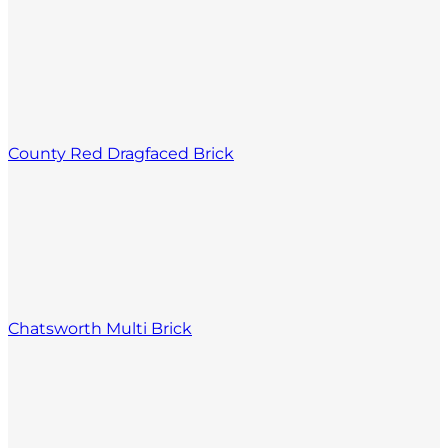
County Red Dragfaced Brick
Chatsworth Multi Brick