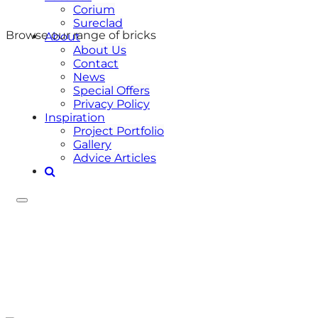
Corium
Sureclad
Browse our range of bricks
About
About Us
Contact
News
Special Offers
Privacy Policy
Inspiration
Project Portfolio
Gallery
Advice Articles