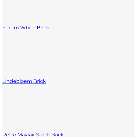
Forum White Brick
Lindebloem Brick
Retro Mayfair Stock Brick