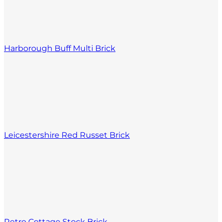
Harborough Buff Multi Brick
Leicestershire Red Russet Brick
Retro Cottage Stock Brick