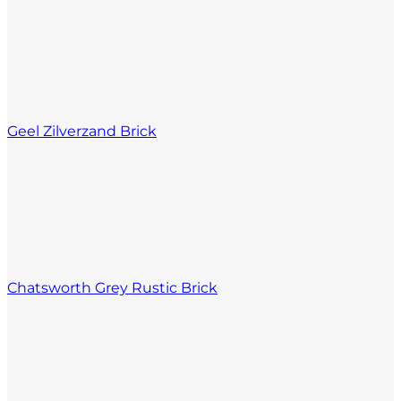
Geel Zilverzand Brick
Chatsworth Grey Rustic Brick