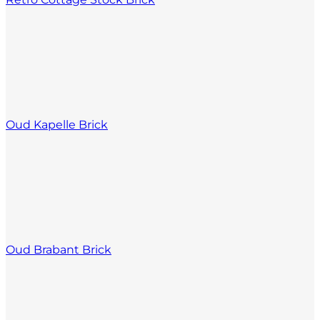
Oud Kapelle Brick
Oud Brabant Brick