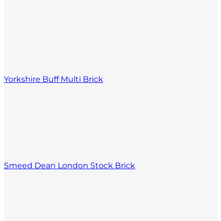
Yorkshire Buff Multi Brick
Smeed Dean London Stock Brick