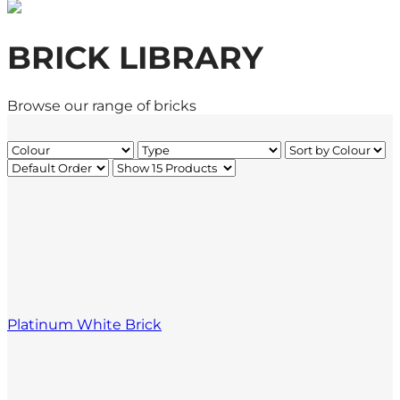
BRICK LIBRARY
Browse our range of bricks
Platinum White Brick