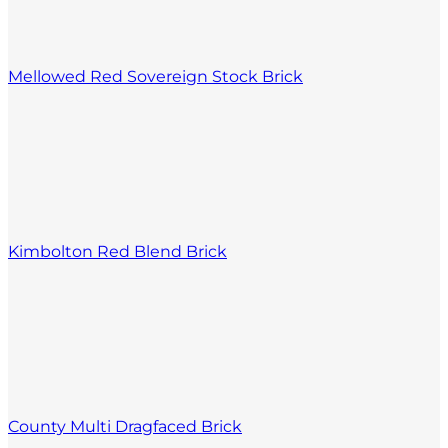
Mellowed Red Sovereign Stock Brick
Kimbolton Red Blend Brick
County Multi Dragfaced Brick