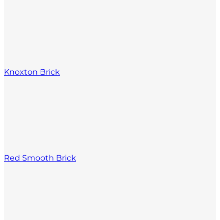
Knoxton Brick
Red Smooth Brick