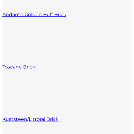
Andante Golden Buff Brick
Toscane Brick
Kuststeen/Littoral Brick