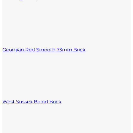
Georgian Red Smooth 73mm Brick
West Sussex Blend Brick