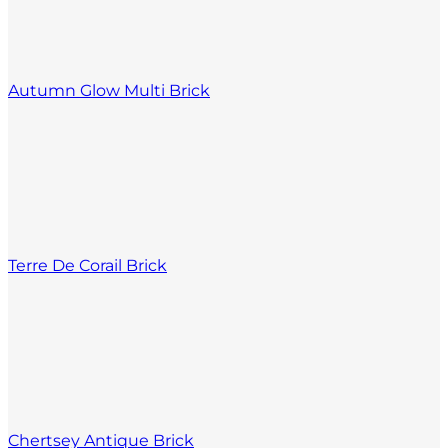
Autumn Glow Multi Brick
Terre De Corail Brick
Chertsey Antique Brick