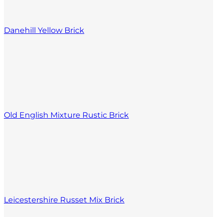
Danehill Yellow Brick
Old English Mixture Rustic Brick
Leicestershire Russet Mix Brick