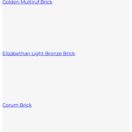
Golden Multiruf Brick
Elizabethan Light Bronze Brick
Corum Brick