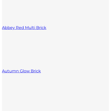
Abbey Red Multi Brick
Autumn Glow Brick