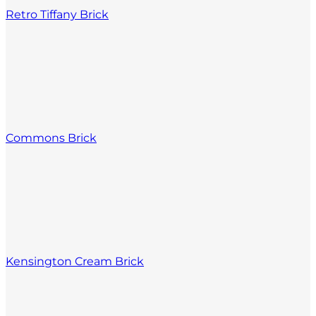
Retro Tiffany Brick
Commons Brick
Kensington Cream Brick