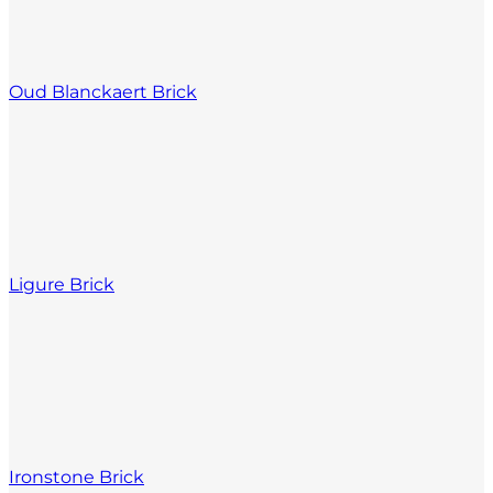
Oud Blanckaert Brick
Ligure Brick
Ironstone Brick