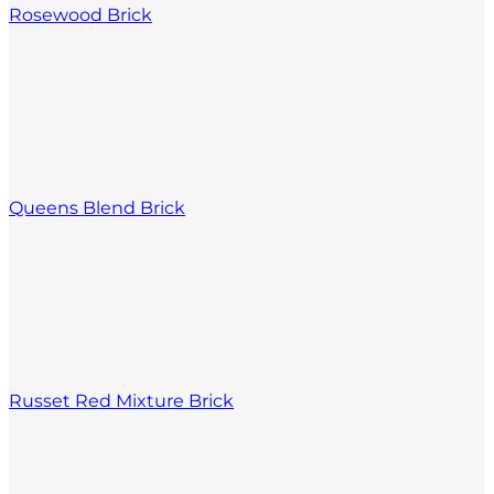
Rosewood Brick
Queens Blend Brick
Russet Red Mixture Brick