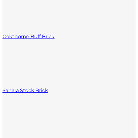
Oakthorpe Buff Brick
Sahara Stock Brick