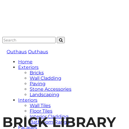
Outhaus
Outhaus
Home
Exteriors
Bricks
Wall Cladding
Paving
Stone Accessories
Landscaping
Interiors
Wall Tiles
Floor Tiles
BRICK LIBRARY
Interior Cladding
Bathroom Range
Facades