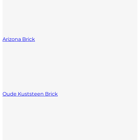
Arizona Brick
Oude Kuststeen Brick