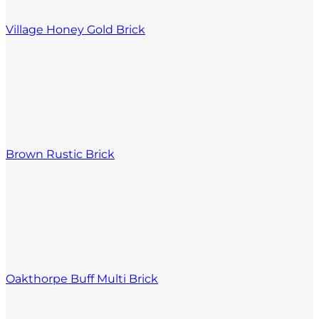
Village Honey Gold Brick
Brown Rustic Brick
Oakthorpe Buff Multi Brick