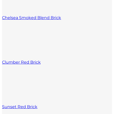
Chelsea Smoked Blend Brick
Clumber Red Brick
Sunset Red Brick