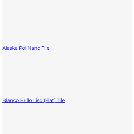
Alaska Pol Nano Tile
Blanco Brillo Liso (Flat) Tile