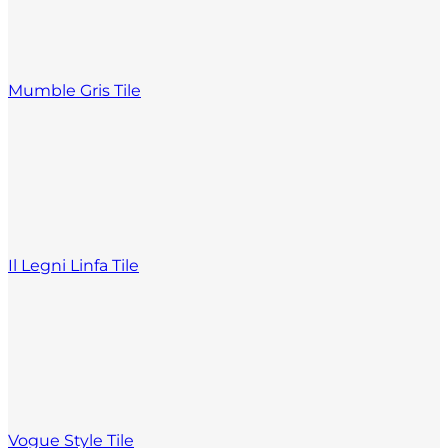
Mumble Gris Tile
Il Legni Linfa Tile
Vogue Style Tile