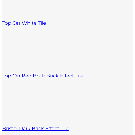
Top Cer White Tile
Top Cer Red Brick Brick Effect Tile
Bristol Dark Brick Effect Tile