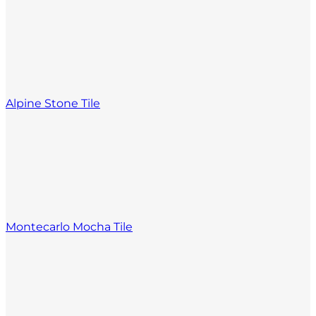
Alpine Stone Tile
Montecarlo Mocha Tile