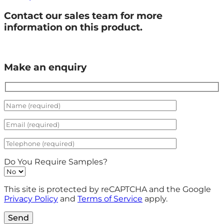
Contact our sales team for more
information on this product.
Make an enquiry
Do You Require Samples?
This site is protected by reCAPTCHA and the Google
Privacy Policy
and
Terms of Service
apply.
Send