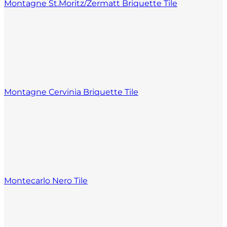
Montagne St.Moritz/Zermatt Briquette Tile
Montagne Cervinia Briquette Tile
Montecarlo Nero Tile