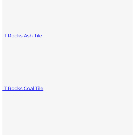
IT Rocks Ash Tile
IT Rocks Coal Tile