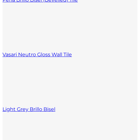
Vasari Neutro Gloss Wall Tile
Light Grey Brillo Bisel