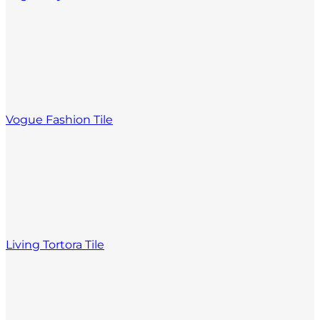
Vogue Fashion Tile
Living Tortora Tile