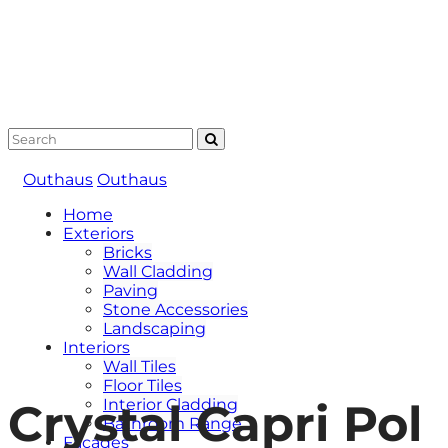
Outhaus
Outhaus
Home
Exteriors
Bricks
Wall Cladding
Paving
Stone Accessories
Landscaping
Interiors
Wall Tiles
Floor Tiles
Crystal Capri Pol
Interior Cladding
Bathroom Range
Facades