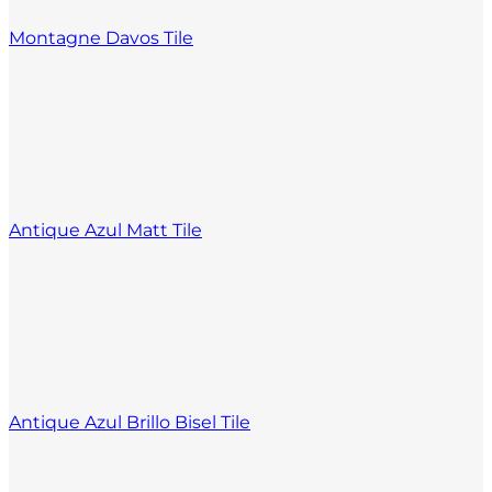
Montagne Davos Tile
Antique Azul Matt Tile
Antique Azul Brillo Bisel Tile