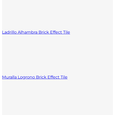
Ladrillo Alhambra Brick Effect Tile
Muralla Logrono Brick Effect Tile