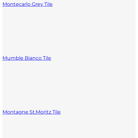
Montecarlo Grey Tile
Mumble Bianco Tile
Montagne St.Moritz Tile