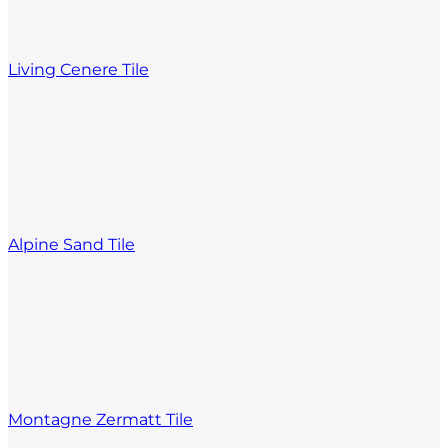
Living Cenere Tile
Alpine Sand Tile
Montagne Zermatt Tile