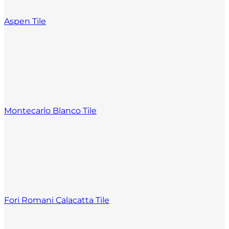
Aspen Tile
Montecarlo Blanco Tile
Fori Romani Calacatta Tile