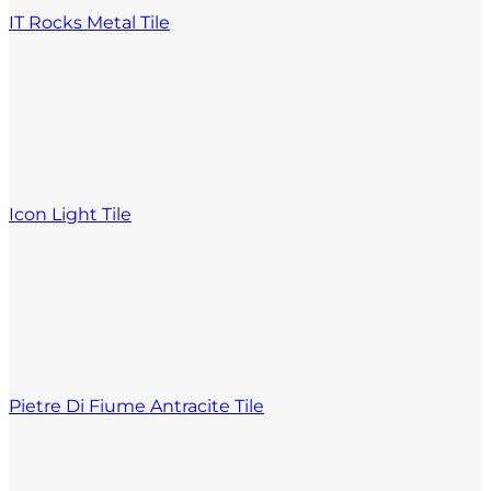
IT Rocks Metal Tile
Icon Light Tile
Pietre Di Fiume Antracite Tile