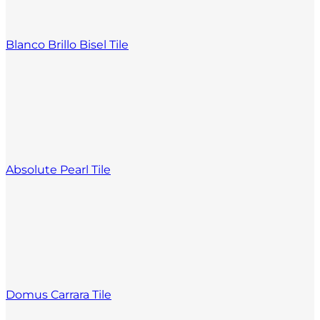
Blanco Brillo Bisel Tile
Absolute Pearl Tile
Domus Carrara Tile