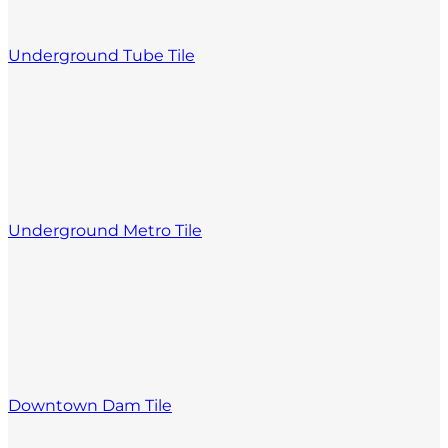
Underground Tube Tile
Underground Metro Tile
Downtown Dam Tile