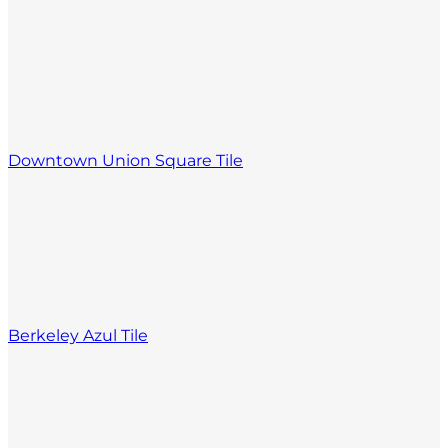
Downtown Union Square Tile
Berkeley Azul Tile