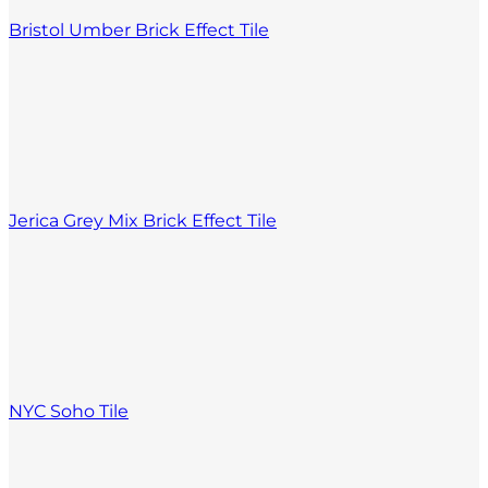
Bristol Umber Brick Effect Tile
Jerica Grey Mix Brick Effect Tile
NYC Soho Tile