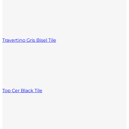
Travertino Gris Bisel Tile
Top Cer Black Tile