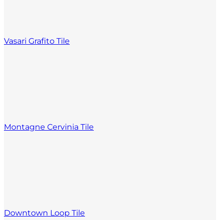
Vasari Grafito Tile
Montagne Cervinia Tile
Downtown Loop Tile