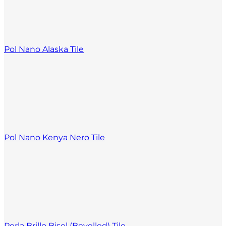
Pol Nano Alaska Tile
Pol Nano Kenya Nero Tile
Perla Brillo Bisel (Bevelled) Tile