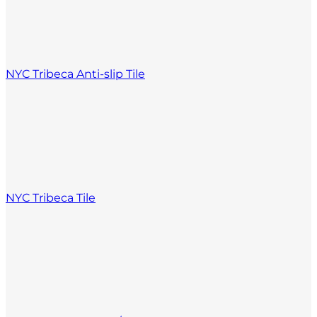
NYC Tribeca Anti-slip Tile
NYC Tribeca Tile