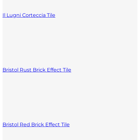
Il Lugni Corteccia Tile
Bristol Rust Brick Effect Tile
Bristol Red Brick Effect Tile