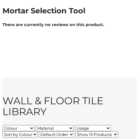
Mortar Selection Tool
There are currently no reviews on this product.
WALL & FLOOR TILE
LIBRARY