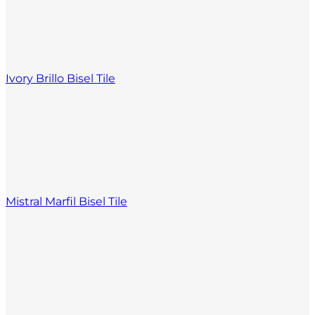
Ivory Brillo Bisel Tile
Mistral Marfil Bisel Tile