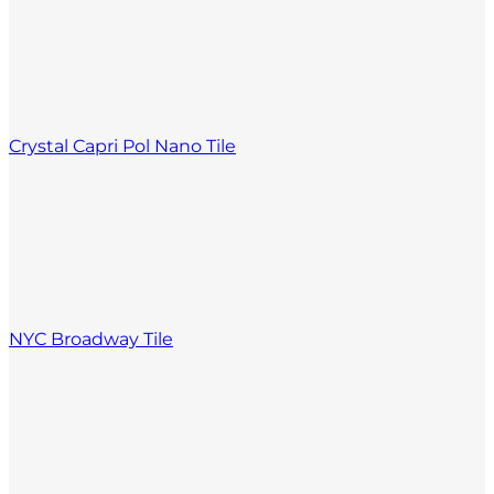
Crystal Capri Pol Nano Tile
NYC Broadway Tile