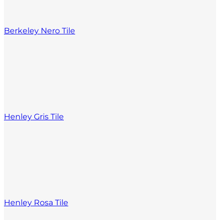
Berkeley Nero Tile
Henley Gris Tile
Henley Rosa Tile