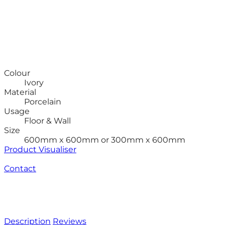
Colour
Ivory
Material
Porcelain
Usage
Floor & Wall
Size
600mm x 600mm or 300mm x 600mm
Product Visualiser
Contact
Description
Reviews