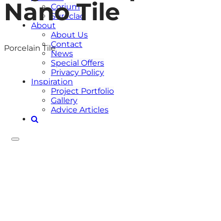
Nano Tile
Corium
Sureclad
About
About Us
Contact
Porcelain Tile
News
Special Offers
Privacy Policy
Inspiration
Project Portfolio
Gallery
Advice Articles