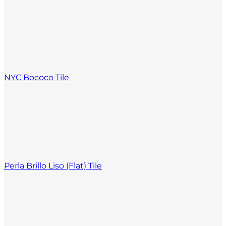
NYC Bococo Tile
Perla Brillo Liso (Flat) Tile