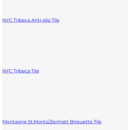
NYC Tribeca Anti-slip Tile
NYC Tribeca Tile
Montagne St.Moritz/Zermatt Briquette Tile