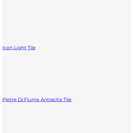
Icon Light Tile
Pietre Di Fiume Antracite Tile