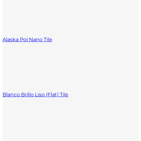
Alaska Pol Nano Tile
Blanco Brillo Liso (Flat) Tile