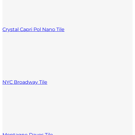
Crystal Capri Pol Nano Tile
NYC Broadway Tile
Montagne Davos Tile