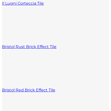
Il Lugni Corteccia Tile
Bristol Rust Brick Effect Tile
Bristol Red Brick Effect Tile