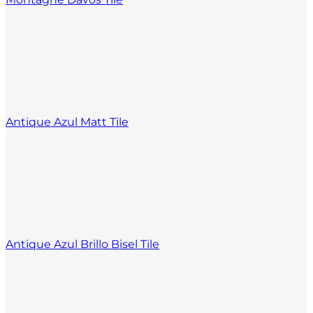
Antique Azul Matt Tile
Antique Azul Brillo Bisel Tile