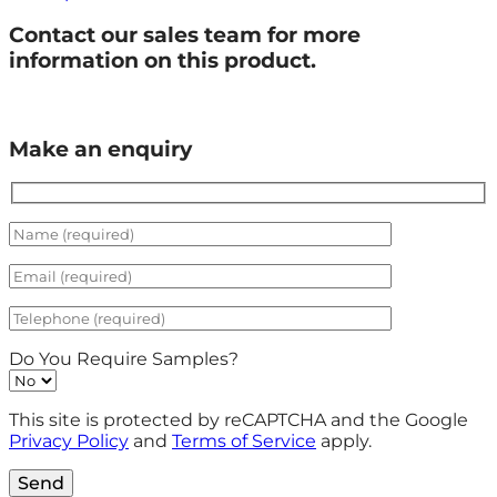
Contact our sales team for more
information on this product.
Make an enquiry
Do You Require Samples?
This site is protected by reCAPTCHA and the Google
Privacy Policy
and
Terms of Service
apply.
Send