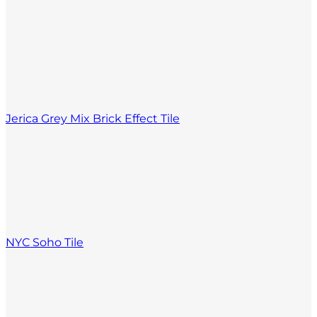
Jerica Grey Mix Brick Effect Tile
NYC Soho Tile