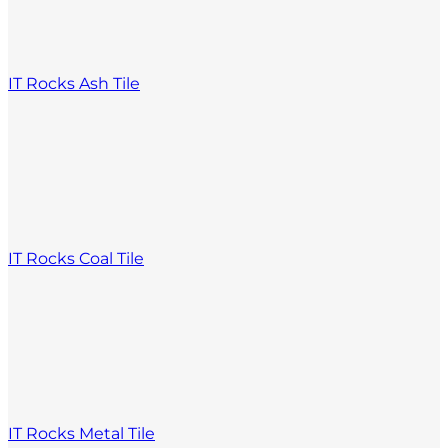
IT Rocks Ash Tile
IT Rocks Coal Tile
IT Rocks Metal Tile