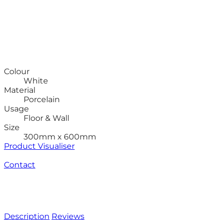
Colour
White
Material
Porcelain
Usage
Floor & Wall
Size
300mm x 600mm
Product Visualiser
Contact
Description
Reviews