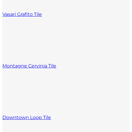
Vasari Grafito Tile
Montagne Cervinia Tile
Downtown Loop Tile