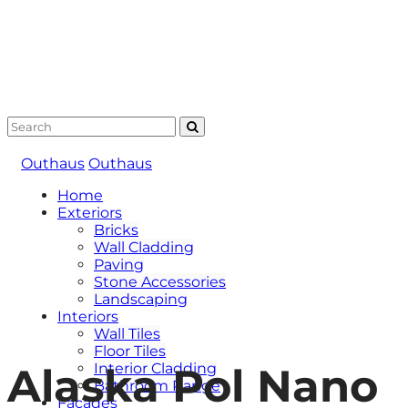
Outhaus
Outhaus
Home
Exteriors
Bricks
Wall Cladding
Paving
Stone Accessories
Landscaping
Interiors
Wall Tiles
Floor Tiles
Alaska Pol Nano
Interior Cladding
Bathroom Range
Facades