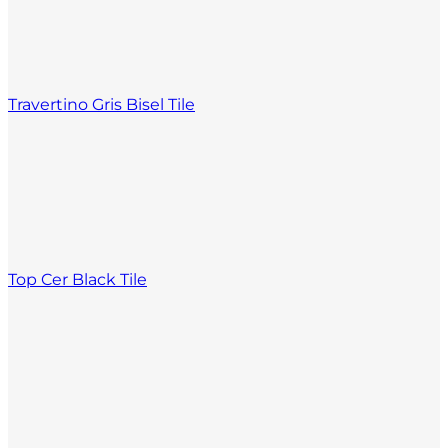
Travertino Gris Bisel Tile
Top Cer Black Tile