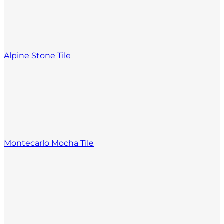
Alpine Stone Tile
Montecarlo Mocha Tile