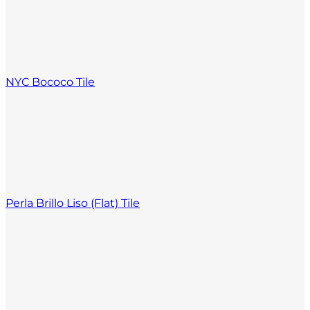
NYC Bococo Tile
Perla Brillo Liso (Flat) Tile