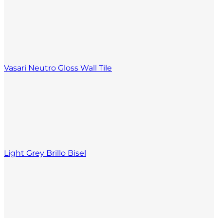
Vasari Neutro Gloss Wall Tile
Light Grey Brillo Bisel