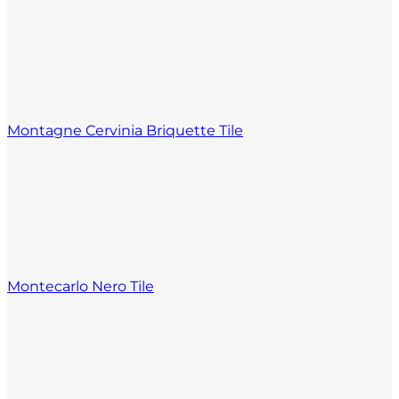
Montagne Cervinia Briquette Tile
Montecarlo Nero Tile