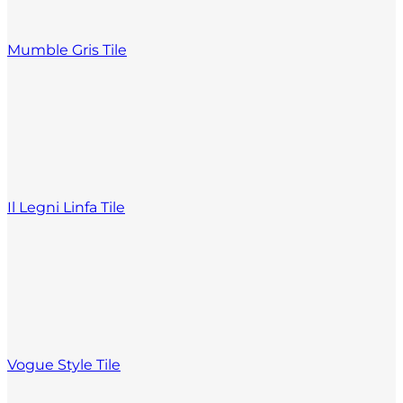
Mumble Gris Tile
Il Legni Linfa Tile
Vogue Style Tile