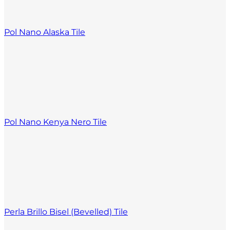
Pol Nano Alaska Tile
Pol Nano Kenya Nero Tile
Perla Brillo Bisel (Bevelled) Tile