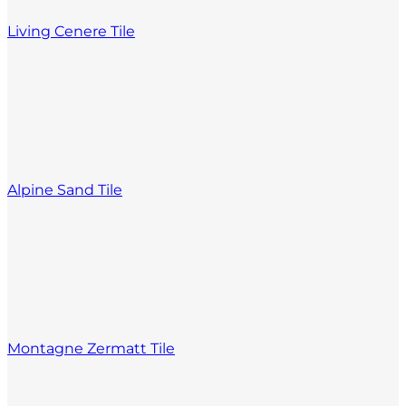
Living Cenere Tile
Alpine Sand Tile
Montagne Zermatt Tile