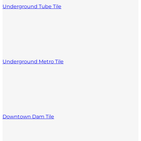
Underground Tube Tile
Underground Metro Tile
Downtown Dam Tile