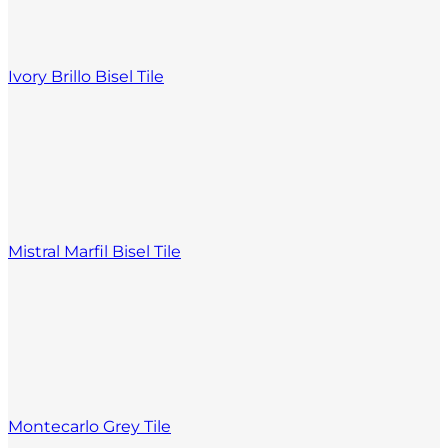
Ivory Brillo Bisel Tile
Mistral Marfil Bisel Tile
Montecarlo Grey Tile