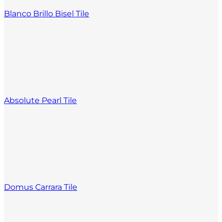
Blanco Brillo Bisel Tile
Absolute Pearl Tile
Domus Carrara Tile