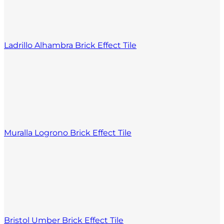
Ladrillo Alhambra Brick Effect Tile
Muralla Logrono Brick Effect Tile
Bristol Umber Brick Effect Tile