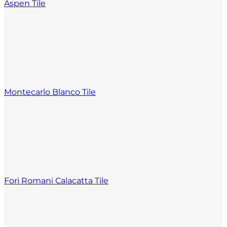
Aspen Tile
Montecarlo Blanco Tile
Fori Romani Calacatta Tile