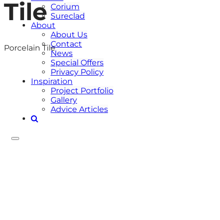
Tile
Corium
Sureclad
About
About Us
Contact
Porcelain Tile
News
Special Offers
Privacy Policy
Inspiration
Project Portfolio
Gallery
Advice Articles