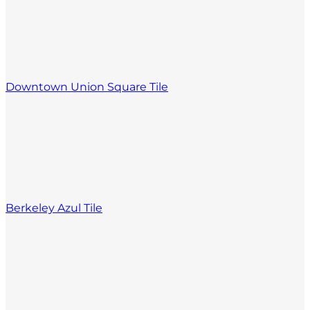
Downtown Union Square Tile
Berkeley Azul Tile