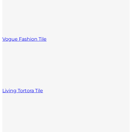
Vogue Fashion Tile
Living Tortora Tile