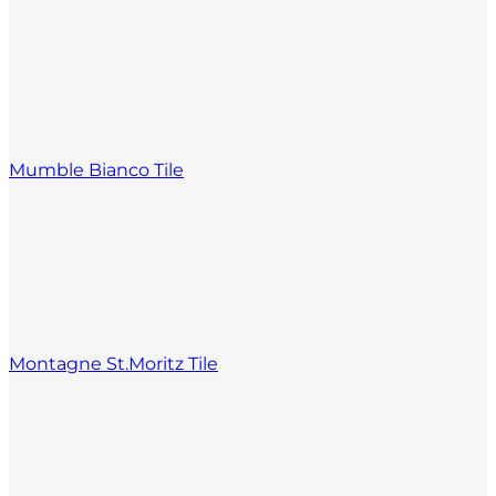
Mumble Bianco Tile
Montagne St.Moritz Tile