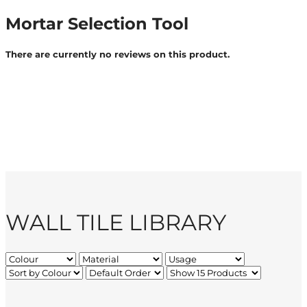
Mortar Selection Tool
There are currently no reviews on this product.
WALL TILE LIBRARY