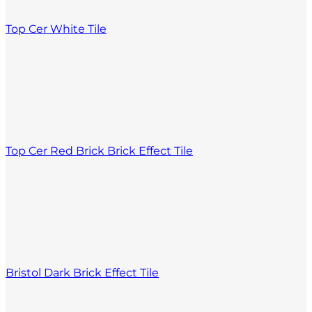
Top Cer White Tile
Top Cer Red Brick Brick Effect Tile
Bristol Dark Brick Effect Tile