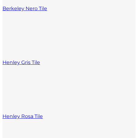
Berkeley Nero Tile
Henley Gris Tile
Henley Rosa Tile