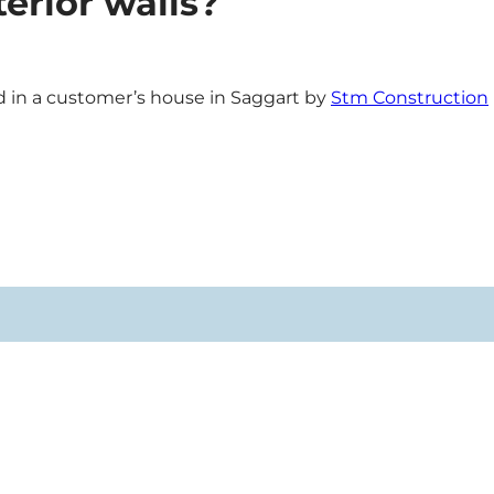
erior walls?
in a customer’s house in Saggart by
Stm Construction