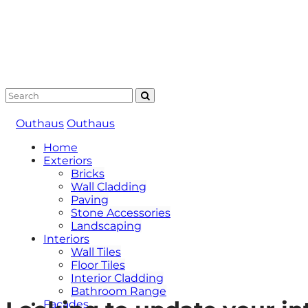
Outhaus
Outhaus
Home
Exteriors
Bricks
Wall Cladding
Paving
Stone Accessories
Landscaping
Interiors
Wall Tiles
Floor Tiles
Interior Cladding
Bathroom Range
Facades