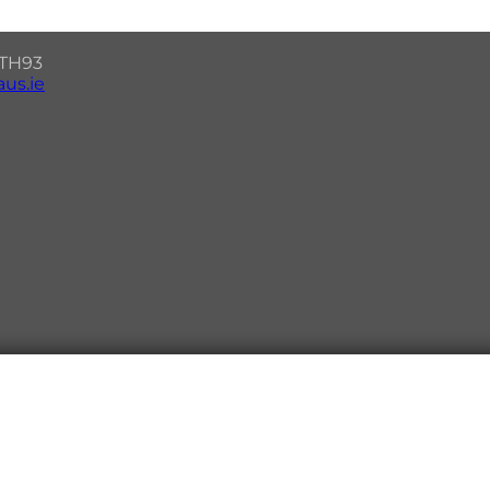
7 TH93
us.ie