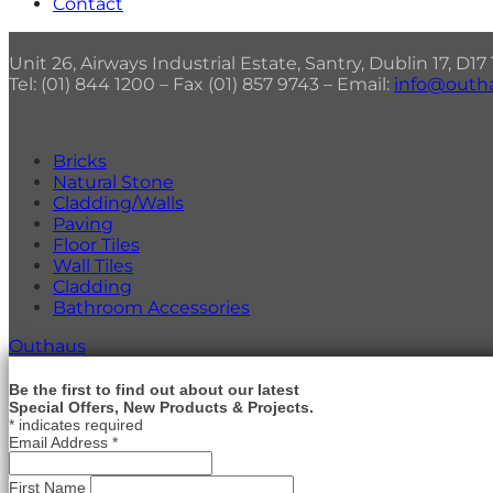
Contact
Unit 26, Airways Industrial Estate, Santry, Dublin 17, D1
Tel: (01) 844 1200 – Fax (01) 857 9743 – Email:
info@outha
Bricks
Natural Stone
Cladding/Walls
Paving
Floor Tiles
Wall Tiles
Cladding
Bathroom Accessories
Outhaus
Be the first to find out about our latest
Special Offers, New Products & Projects.
*
indicates required
Email Address
*
First Name