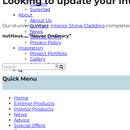
Looking to update your int
Corium
Sureclad
About
About Us
Our stunning White
Interior Stone Cladding
completed 
Contact
News
outHaus…..”Never Ordinary”
Special Offers
Privacy Policy
Inspiration
Project Portfolio
Gallery
Advice Articles
Quick Menu
Home
Exterior Products
Interior Products
News
Advice
Special Offers