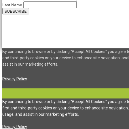
Last Name
By continuing to browse or by clicking "Accept All Cookies" you agree to
and third-party cookies on your device to enhance site navigation, ana
assist in our marketing efforts.
Privacy Policy
By continuing to browse or by clicking "Accept All Cookies" you agree t
first and third-party cookies on your device to enhance site navigation,
usage, and assist in our marketing efforts.
Privacy Policy