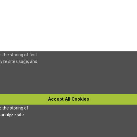
 the storing of first
lyze site usage, and
Accept All Cookies
o the storing of
 analyze site